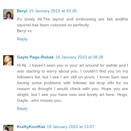
Beryl
15 January 2010 at 20:26
It's lovely Ali.The layout and embossing are fab andthe
squirrel has been coloured so perfectly.
Beryl xx
Reply
Gayle Page-Robak
16 January 2010 at 08:28
Hi Ali...I haven't seen you or your art around for awhile and I
was starting to worry about you. I couldn't find you on my
followers list, but I see I am still on yours. I know Sam was
having some problems with follower list drop offs for no
reason so thought I would check with you. Hope you are
alright, but I see you have new and lovely art here. Hugs,
Gayle...who misses you.
Reply
KraftyKoolKat
19 January 2010 at 13:07