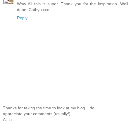
Wow Ali this is super. Thank you for the inspiration. Well
done. Cathy xxxx
Reply
Thanks for taking the time to look at my blog. I do
appreciate your comments (usually!)
Ali xx