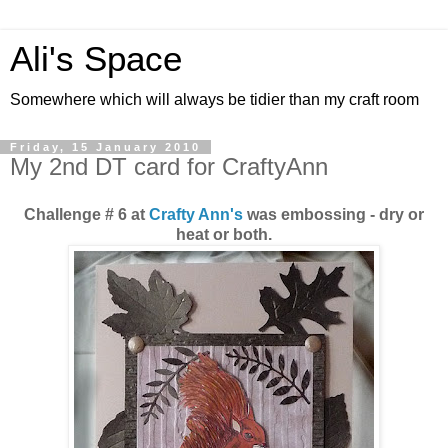
Ali's Space
Somewhere which will always be tidier than my craft room
Friday, 15 January 2010
My 2nd DT card for CraftyAnn
Challenge # 6 at
Crafty Ann's
was embossing - dry or
heat or both.