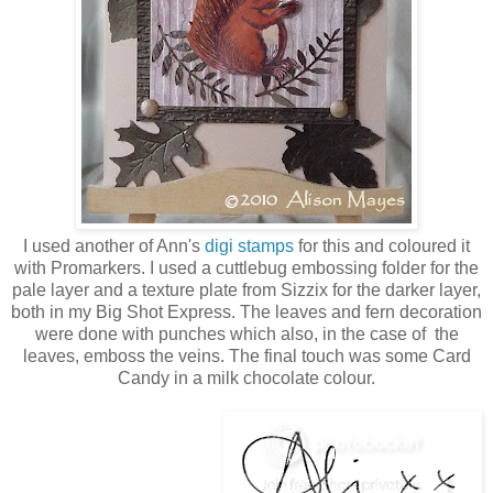
I used another of Ann's
digi stamps
for this and coloured it
with Promarkers. I used a cuttlebug embossing folder for the
pale layer and a texture plate from Sizzix for the darker layer,
both in my Big Shot Express. The leaves and fern decoration
were done with punches which also, in the case of the
leaves, emboss the veins. The final touch was some Card
Candy in a milk chocolate colour.