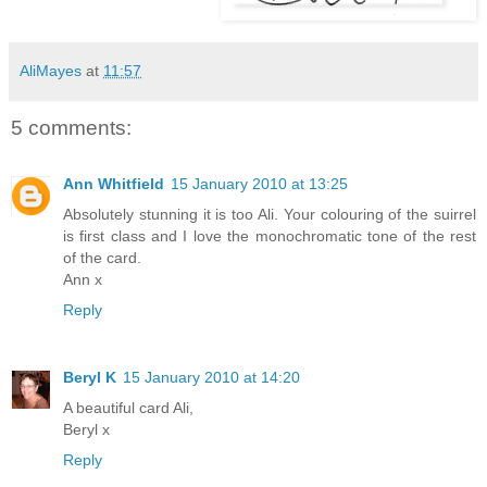
AliMayes
at
11:57
5 comments:
Ann Whitfield
15 January 2010 at 13:25
Absolutely stunning it is too Ali. Your colouring of the suirrel
is first class and I love the monochromatic tone of the rest
of the card.
Ann x
Reply
Beryl K
15 January 2010 at 14:20
A beautiful card Ali,
Beryl x
Reply